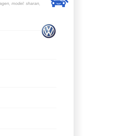
wagen, model: sharan,