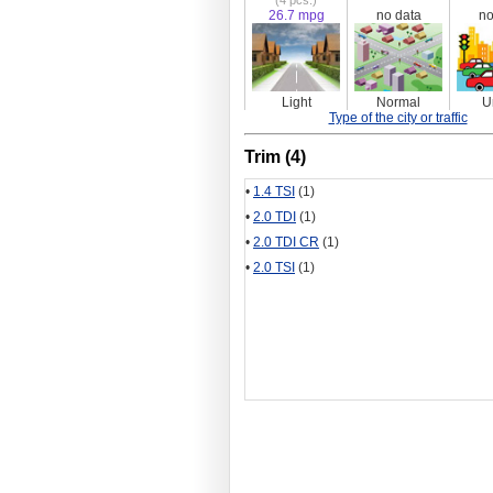
(4 pcs.)
26.7 mpg
no data
no
Light
Normal
U
Type of the city or traffic
Trim (4)
•
1.4 TSI
(1)
•
2.0 TDI
(1)
•
2.0 TDI CR
(1)
•
2.0 TSI
(1)