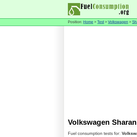
Position:
Home
>
Test
>
Volkswagen
>
Sh
Volkswagen Sharan
Fuel consumption tests for:
Volksw