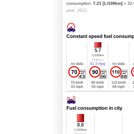
consumption:
7.21 [L/100km]
= 32.
year: 2012,
Constant speed fuel consump
5.7
L/100km
(4 pcs.)
no data
41.3 mpg
no data
70 km/h
90 km/h
110 km/h
1
43 mph
56 mph
68 mph
Fuel consumption in city
8.8
L/100km