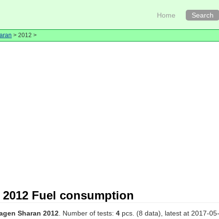
Home
Search
aran
> 2012 >
 2012 Fuel consumption
agen Sharan 2012
. Number of tests:
4
pcs. (8 data), latest at 2017-05