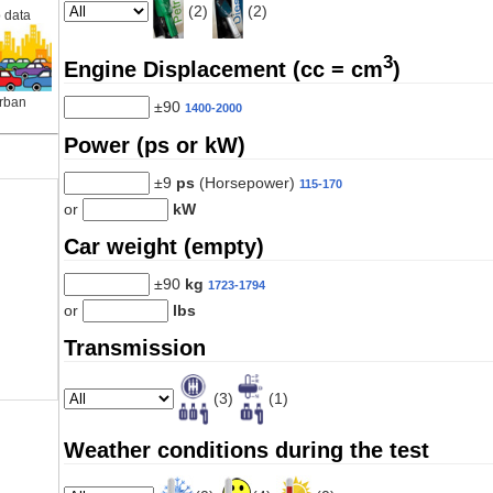
(2)
(2)
 data
3
Engine Displacement (cc = cm
)
rban
±90
1400-2000
Power (ps or kW)
±9
ps
(Horsepower)
115-170
or
kW
Car weight (empty)
±90
kg
1723-1794
or
lbs
Transmission
(3)
(1)
Weather conditions during the test