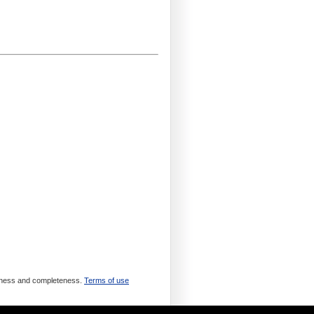
meliness and completeness.
Terms of use