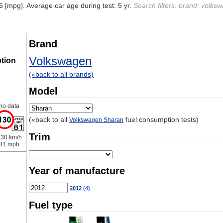
6 [mpg]. Average car age during test: 5 yr.
Search filters: brand: volks
Brand
Volkswagen
tion
(«back to all brands)
Model
no data
(«back to all
fuel consumption tests)
Volkswagen Sharan
Trim
30 km/h
81 mph
Year of manufacture
2012
(4)
Fuel type