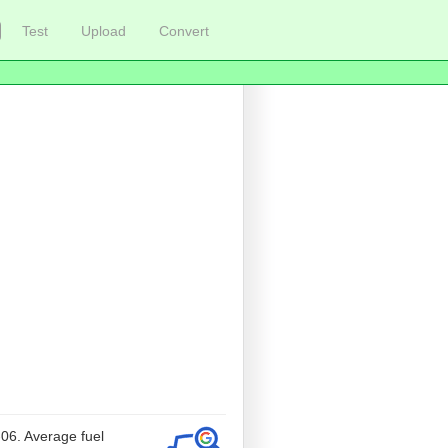
Test
Upload
Convert
-06. Average fuel