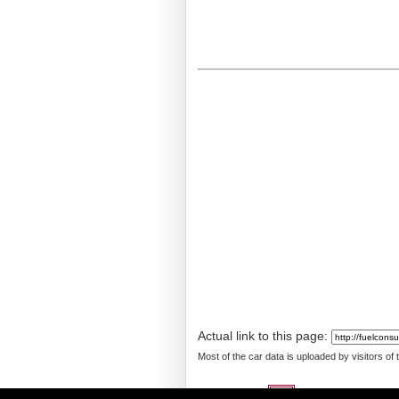
Actual link to this page:
Most of the car data is uploaded by visitors of
Languages: