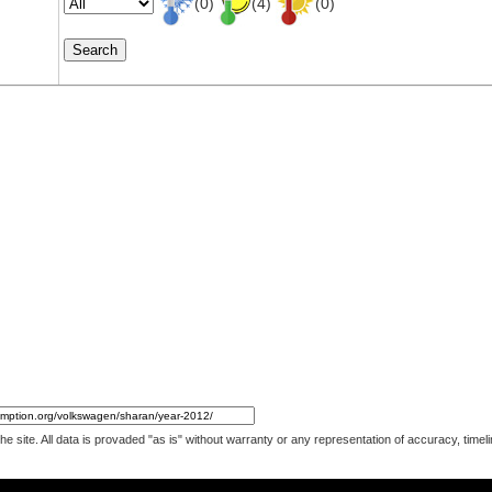
(0)
(4)
(0)
 the site. All data is provaded "as is" without warranty or any representation of accuracy, ti