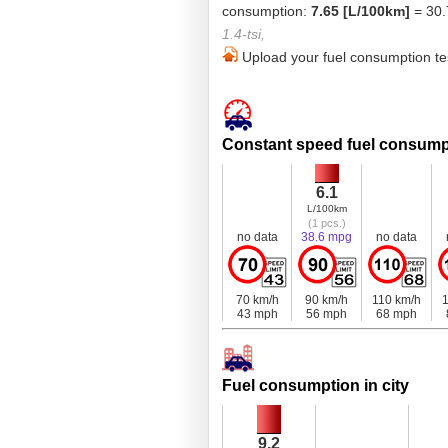
consumption:
7.65 [L/100km]
= 30.
1.4-tsi,
Upload your fuel consumption tes
Constant speed fuel consump
6.1
L/100km
(1 pcs.)
no data
38.6 mpg
no data
70 km/h
90 km/h
110 km/h
1
43 mph
56 mph
68 mph
Fuel consumption in city
9.2