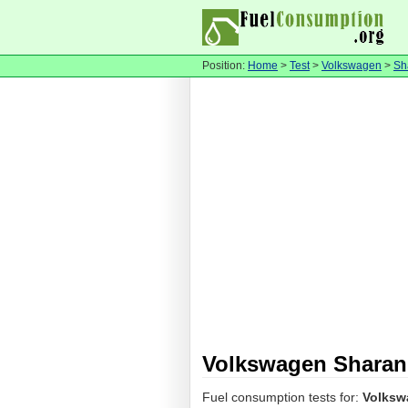
Position:
Home
>
Test
>
Volkswagen
>
Sh
Volkswagen Sharan 
Fuel consumption tests for:
Volksw