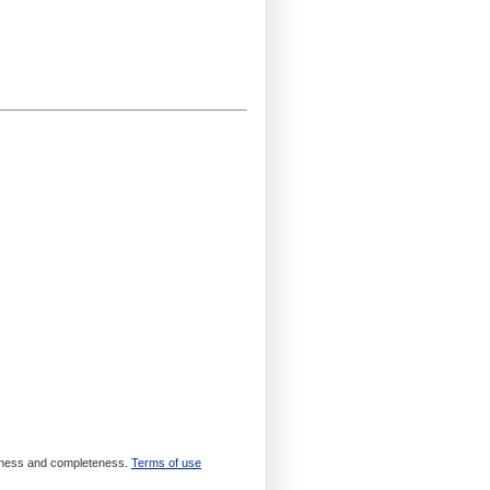
meliness and completeness.
Terms of use