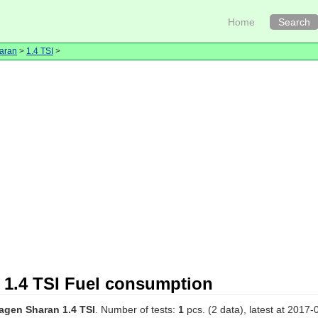
Home
Search
aran
>
1.4 TSI
>
1.4 TSI Fuel consumption
agen Sharan 1.4 TSI
. Number of tests:
1
pcs. (2 data), latest at 2017-