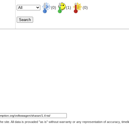
(0)
(1)
(0)
 the site. All data is provaded "as is" without warranty or any representation of accuracy, ti