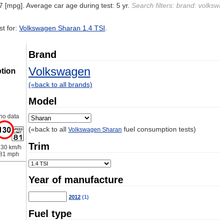
7 [mpg]. Average car age during test: 5 yr.
Search filters: brand: volks
t for:
Volkswagen Sharan 1.4 TSI
.
Brand
Volkswagen
tion
(«back to all brands)
Model
no data
(«back to all
fuel consumption tests)
Volkswagen Sharan
Trim
30 km/h
81 mph
Year of manufacture
2012
(1)
Fuel type