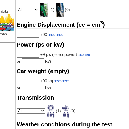
(1)
(0)
 data
3
Engine Displacement (cc = cm
)
±90
rban
1400-1400
Power (ps or kW)
±9
ps
(Horsepower)
150-150
or
kW
Car weight (empty)
±90
kg
1723-1723
or
lbs
Transmission
(1)
(0)
Weather conditions during the test