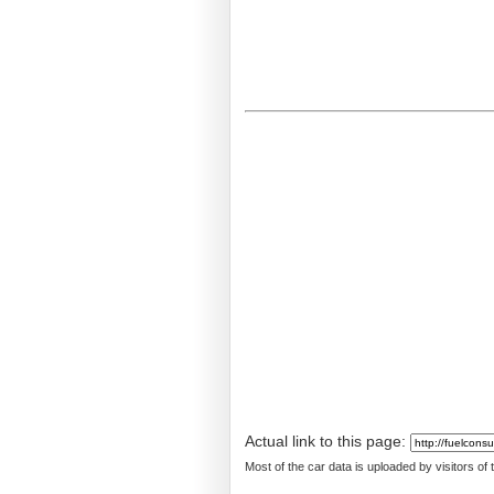
Actual link to this page:
Most of the car data is uploaded by visitors of