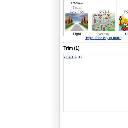
L/100km
(1 pcs.)
25.6 mpg
no data
no
Light
Normal
U
Type of the city or traffic
Trim (1)
•
1.4 TSI
(1)