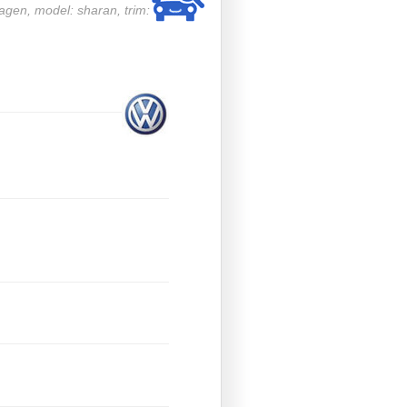
wagen, model: sharan, trim: