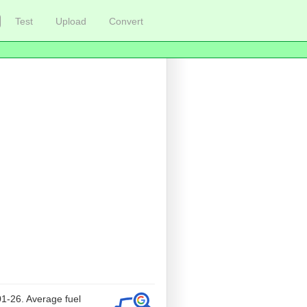
Test
Upload
Convert
01-26. Average fuel