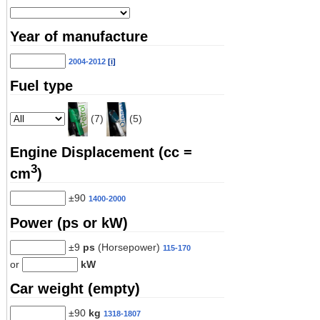
Year of manufacture
2004-2012
[i]
Fuel type
(7)
(5)
Engine Displacement (cc =
3
cm
)
±90
1400-2000
Power (ps or kW)
±9
ps
(Horsepower)
115-170
or
kW
Car weight (empty)
±90
kg
1318-1807