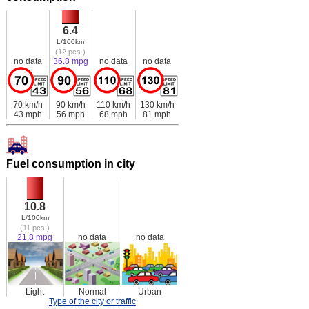
6.4
L/100km
(12 pcs.)
no data
36.8 mpg
no data
no data
70 km/h
90 km/h
110 km/h
130 km/h
43 mph
56 mph
68 mph
81 mph
Fuel consumption in city
10.8
L/100km
(11 pcs.)
21.8 mpg
no data
no data
Light
Normal
Urban
Type of the city or traffic