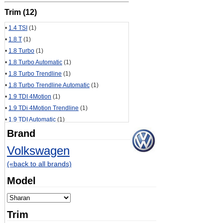
Trim (12)
•
1.4 TSI
(1)
•
1.8 T
(1)
•
1.8 Turbo
(1)
•
1.8 Turbo Automatic
(1)
•
1.8 Turbo Trendline
(1)
•
1.8 Turbo Trendline Automatic
(1)
•
1.9 TDI 4Motion
(1)
•
1.9 TDi 4Motion Trendline
(1)
•
1.9 TDI Automatic
(1)
•
2.0 TDI
(1)
Brand
•
2.0 TDI CR
(1)
Volkswagen
•
2.0 TSI
(1)
(«back to all brands)
Model
Trim