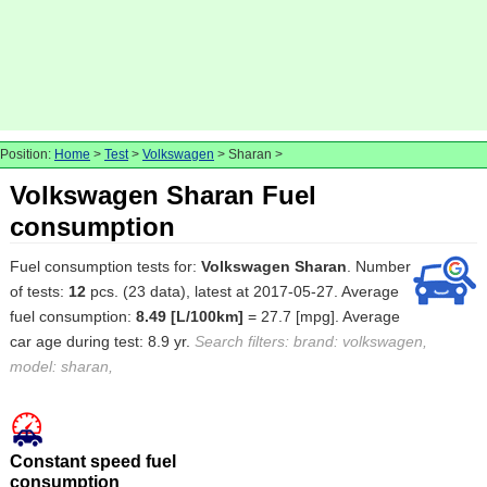
Position:
Home
>
Test
>
Volkswagen
> Sharan >
Volkswagen Sharan Fuel
consumption
Fuel consumption tests for:
Volkswagen Sharan
. Number
of tests:
12
pcs. (23 data), latest at 2017-05-27. Average
fuel consumption:
8.49 [L/100km]
= 27.7 [mpg]. Average
car age during test: 8.9 yr.
Search filters: brand: volkswagen,
model: sharan,
Constant speed fuel
consumption