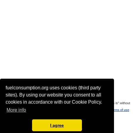
fuelconsumption.org uses cookies (third party
Actual link to this page:
sites). By using our website you consent to all
cookies in accordance with our Cookie Policy.
Most of the car data is uploaded by visitors of the site. All data is provaded "as is" without
More info
warranty or any representation of accuracy, timeliness and completeness.
Terms of use
Languages:
I agree