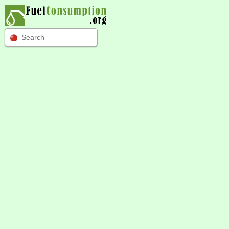
Search