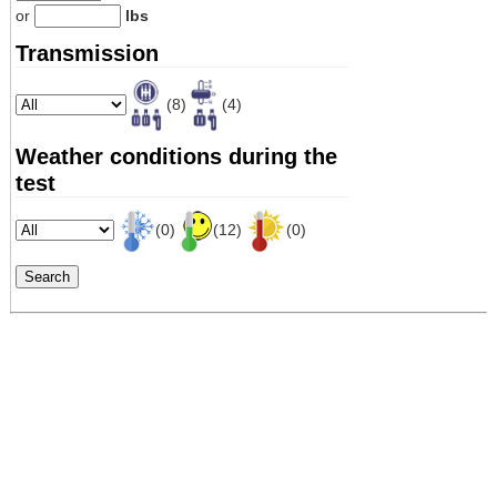
or
lbs
Transmission
(8)
(4)
Weather conditions during the
test
(0)
(12)
(0)