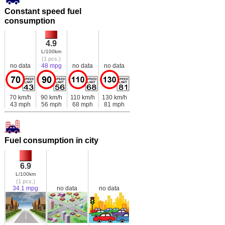
Constant speed fuel
consumption
4.9
L/100km
(1 pcs.)
no data
48 mpg
no data
no data
70 km/h
90 km/h
110 km/h
130 km/h
43 mph
56 mph
68 mph
81 mph
Fuel consumption in city
6.9
L/100km
(1 pcs.)
34.1 mpg
no data
no data