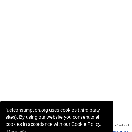
fuelconsumption.org uses cookies (third party
Actual link to this page:
sites). By using our website you consent to all
cookies in accordance with our Cookie Policy.
Most of the car data is uploaded by visitors of the site. All data is provaded "as is" without