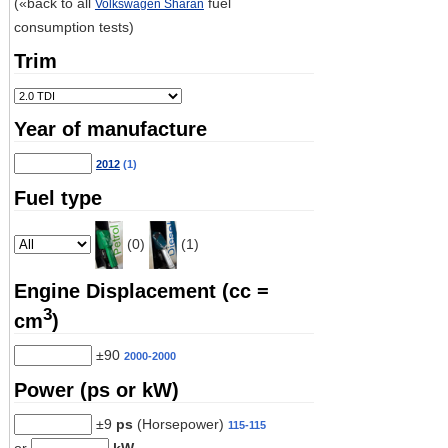
(«back to all
fuel
Volkswagen Sharan
consumption tests)
Trim
Year of manufacture
2012
(1)
Fuel type
(0)
(1)
Engine Displacement (cc =
3
cm
)
±90
2000-2000
Power (ps or kW)
±9
ps
(Horsepower)
115-115