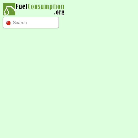
Search