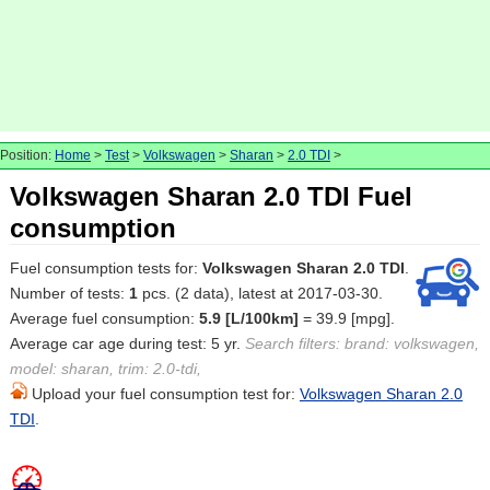
Position:
Home
>
Test
>
Volkswagen
>
Sharan
>
2.0 TDI
>
Volkswagen Sharan 2.0 TDI Fuel
consumption
Fuel consumption tests for:
Volkswagen Sharan 2.0 TDI
.
Number of tests:
1
pcs. (2 data), latest at 2017-03-30.
Average fuel consumption:
5.9 [L/100km]
= 39.9 [mpg].
Average car age during test: 5 yr.
Search filters: brand: volkswagen,
model: sharan, trim: 2.0-tdi,
Upload your fuel consumption test for:
Volkswagen Sharan 2.0
TDI
.