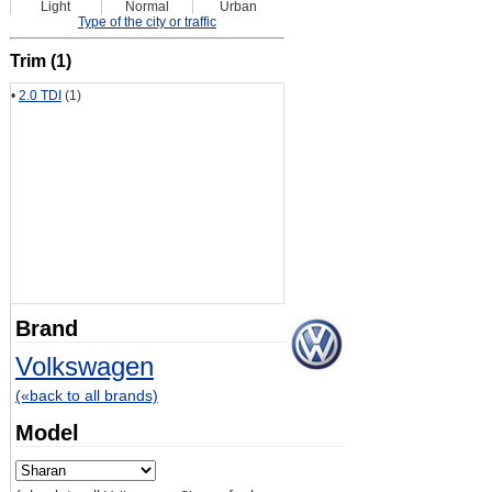
Light
Normal
Urban
Type of the city or traffic
Trim (1)
•
2.0 TDI
(1)
Brand
Volkswagen
(«back to all brands)
Model