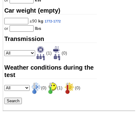
or
kW
Car weight (empty)
±90
kg
1772-1772
or
lbs
Transmission
(1)
(0)
Weather conditions during the
test
(0)
(1)
(0)