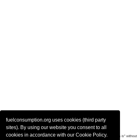
fuelconsumption.org uses cookies (third party
Actual link to this page:
sites). By using our website you consent to all
cookies in accordance with our Cookie Policy.
Most of the car data is uploaded by visitors of the site. All data is provaded "as is" without