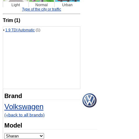
Light
Normal
Urban
Type of the city or traffic
Trim (1)
•
1.9 TDI Automatic
(1)
Brand
Volkswagen
(«back to all brands)
Model