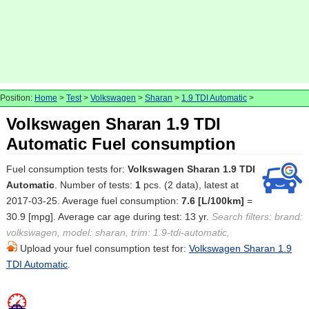
Position:
Home
>
Test
>
Volkswagen
>
Sharan
>
1.9 TDI Automatic
>
Volkswagen Sharan 1.9 TDI
Automatic Fuel consumption
Fuel consumption tests for:
Volkswagen Sharan 1.9 TDI
Automatic
. Number of tests:
1
pcs. (2 data), latest at
2017-03-25. Average fuel consumption:
7.6 [L/100km]
=
30.9 [mpg]. Average car age during test: 13 yr.
Search filters: brand:
volkswagen, model: sharan, trim: 1.9-tdi-automatic,
Upload your fuel consumption test for:
Volkswagen Sharan 1.9
TDI Automatic
.