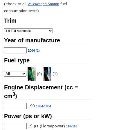
(«back to all
fuel
Volkswagen Sharan
consumption tests)
Trim
Year of manufacture
2004
(1)
Fuel type
(0)
(1)
Engine Displacement (cc =
3
cm
)
±90
1984-1984
Power (ps or kW)
±9
ps
(Horsepower)
116-116