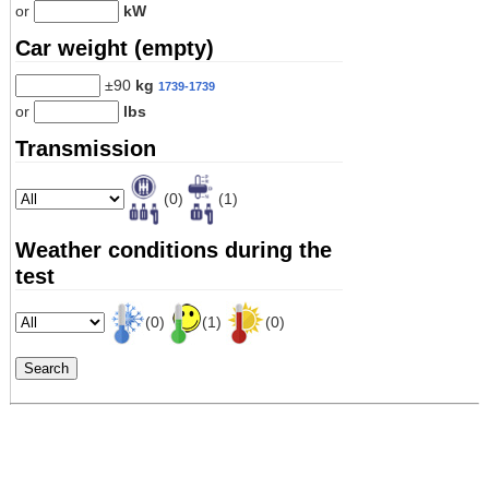
or
kW
Car weight (empty)
±90
kg
1739-1739
or
lbs
Transmission
(0)
(1)
Weather conditions during the
test
(0)
(1)
(0)