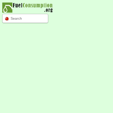
Search