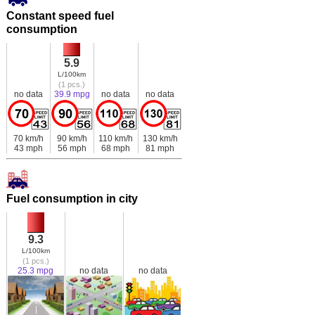
Constant speed fuel
consumption
5.9
L/100km
(1 pcs.)
no data
39.9 mpg
no data
no data
70 km/h
90 km/h
110 km/h
130 km/h
43 mph
56 mph
68 mph
81 mph
Fuel consumption in city
9.3
L/100km
(1 pcs.)
25.3 mpg
no data
no data