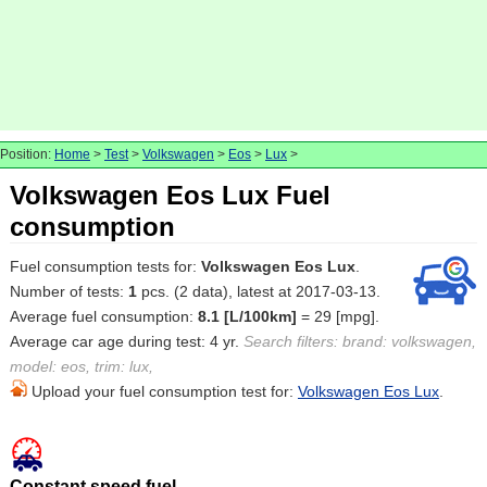
Position:
Home
>
Test
>
Volkswagen
>
Eos
>
Lux
>
Volkswagen Eos Lux Fuel
consumption
Fuel consumption tests for:
Volkswagen Eos Lux
.
Number of tests:
1
pcs. (2 data), latest at 2017-03-13.
Average fuel consumption:
8.1 [L/100km]
= 29 [mpg].
Average car age during test: 4 yr.
Search filters: brand: volkswagen,
model: eos, trim: lux,
Upload your fuel consumption test for:
Volkswagen Eos Lux
.
Constant speed fuel