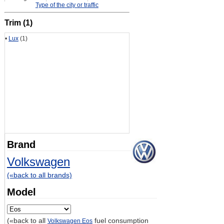
Type of the city or traffic
Trim (1)
•
Lux
(1)
Brand
Volkswagen
(«back to all brands)
Model
(«back to all
fuel consumption
Volkswagen Eos