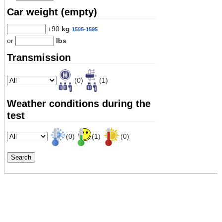
Car weight (empty)
±90
kg
1595-1595
or
lbs
Transmission
(0)
(1)
Weather conditions during the
test
(0)
(1)
(0)