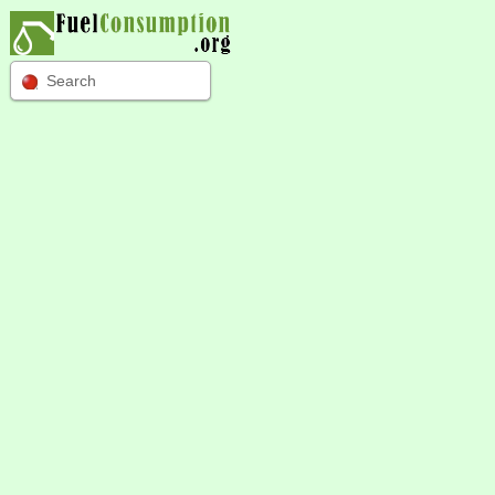
Search