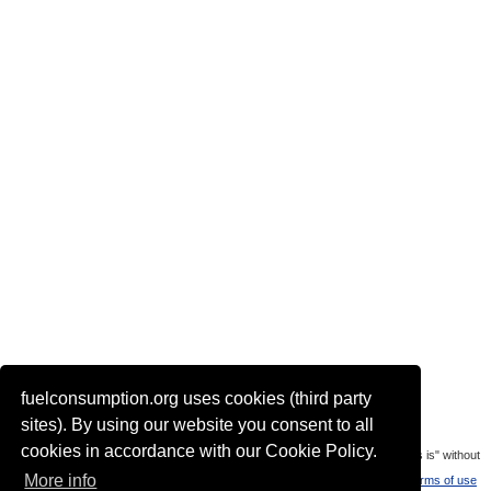
fuelconsumption.org uses cookies (third party
Actual link to this page:
sites). By using our website you consent to all
cookies in accordance with our Cookie Policy.
Most of the car data is uploaded by visitors of the site. All data is provaded "as is" without
More info
warranty or any representation of accuracy, timeliness and completeness.
Terms of use