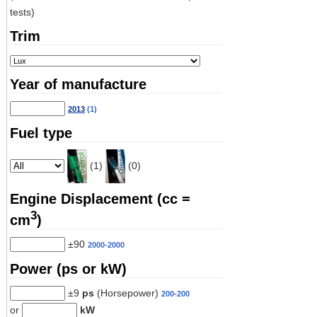
tests)
Trim
Year of manufacture
2013
(1)
Fuel type
(1)
(0)
Engine Displacement (cc =
3
cm
)
±90
2000-2000
Power (ps or kW)
±9
ps
(Horsepower)
200-200
or
kW