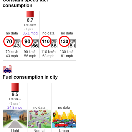
consumption
6.7
L/100km
(1 pcs.)
no data
35.1 mpg
no data
no data
70 km/h
90 km/h
110 km/h
130 km/h
43 mph
56 mph
68 mph
81 mph
Fuel consumption in city
9.5
L/100km
(1 pcs.)
24.8 mpg
no data
no data
Light
Normal
Urban