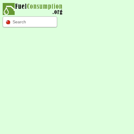
Search