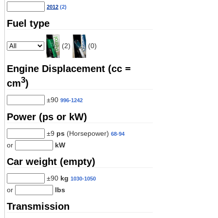
2012
(2)
Fuel type
(2)
(0)
Engine Displacement (cc =
3
cm
)
±90
996-1242
Power (ps or kW)
±9
ps
(Horsepower)
68-94
or
kW
Car weight (empty)
±90
kg
1030-1050
or
lbs
Transmission