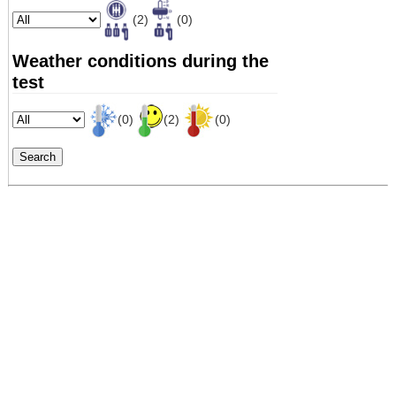
(2)
(0)
Weather conditions during the
test
(0)
(2)
(0)