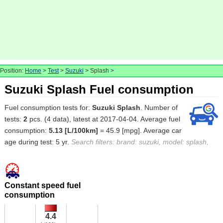
Position:
Home
>
Test
>
Suzuki
> Splash >
Suzuki Splash Fuel consumption
Fuel consumption tests for:
Suzuki Splash
. Number of
tests:
2
pcs. (4 data), latest at 2017-04-04. Average fuel
consumption:
5.13 [L/100km]
= 45.9 [mpg]. Average car
age during test: 5 yr.
Search filters: brand: suzuki, model: splash,
Constant speed fuel
consumption
4.4