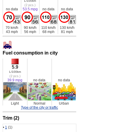
L/100km
(2 pcs.)
no data
53.5 mpg
no data
no data
70 km/h
90 km/h
110 km/h
130 km/h
43 mph
56 mph
68 mph
81 mph
Fuel consumption in city
5.9
L/100km
(2 pcs.)
39.9 mpg
no data
no data
Light
Normal
Urban
Type of the city or traffic
Trim (2)
•
1
(1)