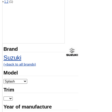
•
1.2
(1)
Brand
Suzuki
(«back to all brands)
Model
Trim
Year of manufacture