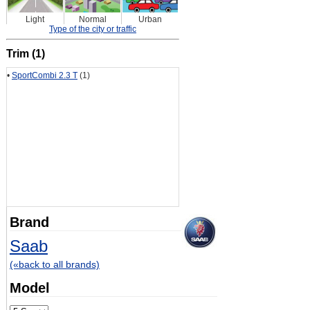
Light
Normal
Urban
Type of the city or traffic
Trim (1)
•
SportCombi 2.3 T
(1)
Brand
Saab
(«back to all brands)
Model