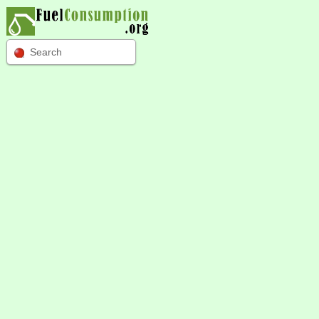
Search