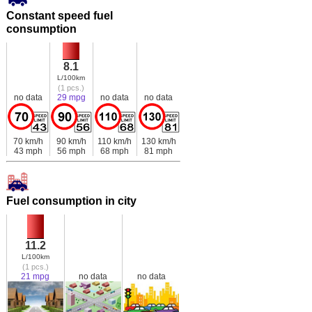
Constant speed fuel
consumption
8.1
L/100km
(1 pcs.)
no data
29 mpg
no data
no data
70 km/h
90 km/h
110 km/h
130 km/h
43 mph
56 mph
68 mph
81 mph
Fuel consumption in city
11.2
L/100km
(1 pcs.)
21 mpg
no data
no data