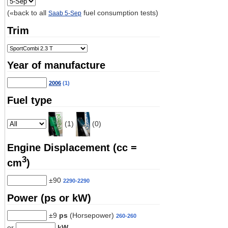
(«back to all
fuel consumption tests)
Saab 5-Sep
Trim
Year of manufacture
2006
(1)
Fuel type
(1)
(0)
Engine Displacement (cc =
3
cm
)
±90
2290-2290
Power (ps or kW)
±9
ps
(Horsepower)
260-260
or
kW