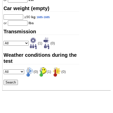
Car weight (empty)
±90
kg
1685-1685
or
lbs
Transmission
(1)
(0)
Weather conditions during the
test
(0)
(1)
(0)