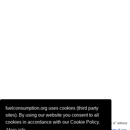
fuelconsumption.org uses cookies (third party
Actual link to this page:
sites). By using our website you consent to all
cookies in accordance with our Cookie Policy.
Most of the car data is uploaded by visitors of the site. All data is provaded "as is" without
More info
warranty or any representation of accuracy, timeliness and completeness.
Terms of use