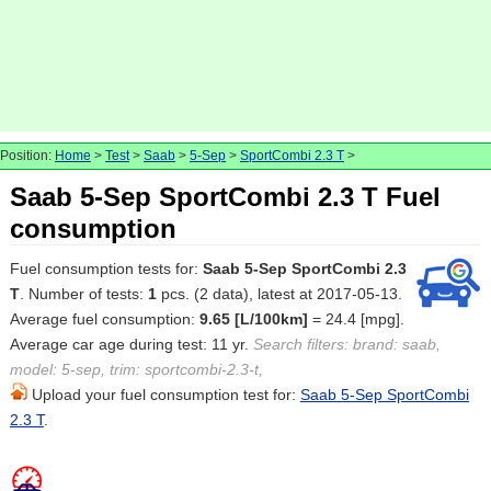
Position:
Home
>
Test
>
Saab
>
5-Sep
>
SportCombi 2.3 T
>
Saab 5-Sep SportCombi 2.3 T Fuel
consumption
Fuel consumption tests for:
Saab 5-Sep SportCombi 2.3
T
. Number of tests:
1
pcs. (2 data), latest at 2017-05-13.
Average fuel consumption:
9.65 [L/100km]
= 24.4 [mpg].
Average car age during test: 11 yr.
Search filters: brand: saab,
model: 5-sep, trim: sportcombi-2.3-t,
Upload your fuel consumption test for:
Saab 5-Sep SportCombi
2.3 T
.