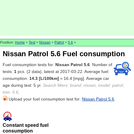
Position:
Home
>
Test
>
Nissan
>
Patrol
>
5.6
>
Nissan Patrol 5.6 Fuel consumption
Fuel consumption tests for:
Nissan Patrol 5.6
. Number of
tests:
1
pcs. (2 data), latest at 2017-03-22. Average fuel
consumption:
14.3 [L/100km]
= 16.4 [mpg]. Average car
age during test: 5 yr.
Search filters: brand: nissan, model: patrol,
trim: 5.6,
Upload your fuel consumption test for:
Nissan Patrol 5.6
.
Constant speed fuel
consumption