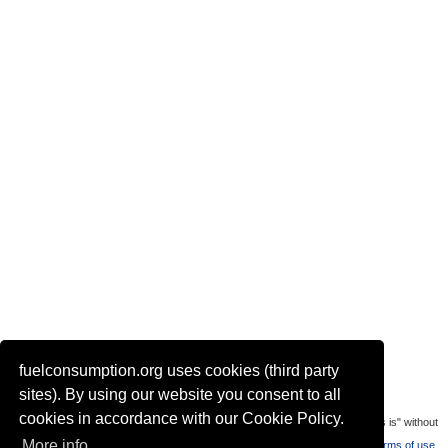
fuelconsumption.org uses cookies (third party
Actual link to this page:
sites). By using our website you consent to all
cookies in accordance with our Cookie Policy.
Most of the car data is uploaded by visitors of the site. All data is provaded "as is" without
More info
warranty or any representation of accuracy, timeliness and completeness.
Terms of use