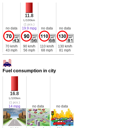
11.8
L/100km
(1 pcs.)
no data
19.9 mpg
no data
no data
70 km/h
90 km/h
110 km/h
130 km/h
43 mph
56 mph
68 mph
81 mph
Fuel consumption in city
16.8
L/100km
(1 pcs.)
14 mpg
no data
no data