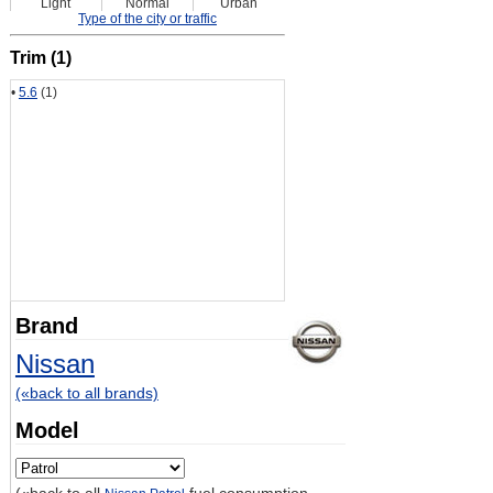
Light
Normal
Urban
Type of the city or traffic
Trim (1)
•
5.6
(1)
Brand
Nissan
(«back to all brands)
Model