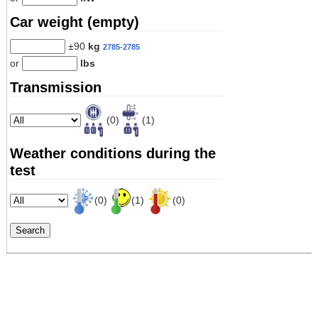
Car weight (empty)
±90
kg
2785-2785
or
lbs
Transmission
(0)
(1)
Weather conditions during the
test
(0)
(1)
(0)