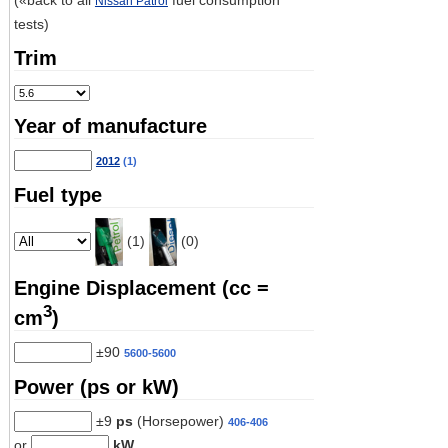
(«back to all
fuel consumption
Nissan Patrol
tests)
Trim
Year of manufacture
2012
(1)
Fuel type
(1)
(0)
Engine Displacement (cc =
3
cm
)
±90
5600-5600
Power (ps or kW)
±9
ps
(Horsepower)
406-406
or
kW