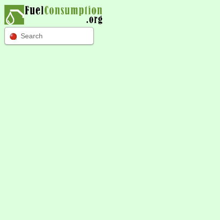
Search