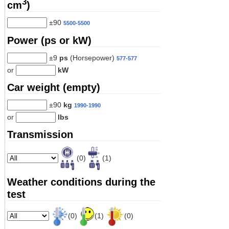
3
cm
)
±90
5500-5500
Power (ps or kW)
±9
ps
(Horsepower)
577-577
or
kW
Car weight (empty)
±90
kg
1990-1990
or
lbs
Transmission
(0)
(1)
Weather conditions during the
test
(0)
(1)
(0)