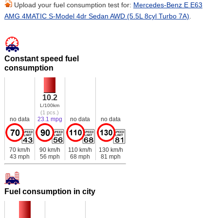
Upload your fuel consumption test for:
Mercedes-Benz E E63
AMG 4MATIC S-Model 4dr Sedan AWD (5.5L 8cyl Turbo 7A)
.
Constant speed fuel
consumption
10.2
L/100km
(1 pcs.)
no data
23.1 mpg
no data
no data
70 km/h
90 km/h
110 km/h
130 km/h
43 mph
56 mph
68 mph
81 mph
Fuel consumption in city