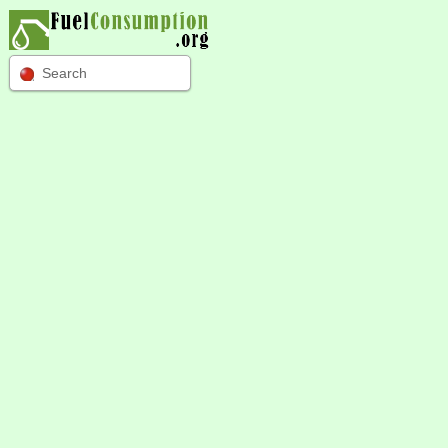
Search