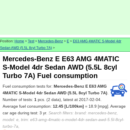
Position:
Home
>
Test
>
Mercedes-Benz
>
E
>
E63 AMG 4MATIC S-Model 4dr
Sedan AWD (5.5L 8cyl Turbo 7A)
>
Mercedes-Benz E E63 AMG 4MATIC
S-Model 4dr Sedan AWD (5.5L 8cyl
Turbo 7A) Fuel consumption
Fuel consumption tests for:
Mercedes-Benz E E63 AMG
4MATIC S-Model 4dr Sedan AWD (5.5L 8cyl Turbo 7A)
.
Number of tests:
1
pcs. (2 data), latest at 2017-02-04.
Average fuel consumption:
12.45 [L/100km]
= 18.9 [mpg]. Average
car age during test: 3 yr.
Search filters: brand: mercedes-benz,
model: e, trim: e63-amg-4matic-s-model-4dr-sedan-awd-5.5l-8cyl-
turbo-7a,