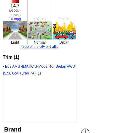
14.7
L/100km
(1 pcs.)
16 mpg
no data
no data
Light
Normal
Urban
Type of the city or traffic
Trim (1)
•
E63 AMG 4MATIC S-Model 4dr Sedan AWD
(5.5L 8cyl Turbo 7A)
(1)
Brand