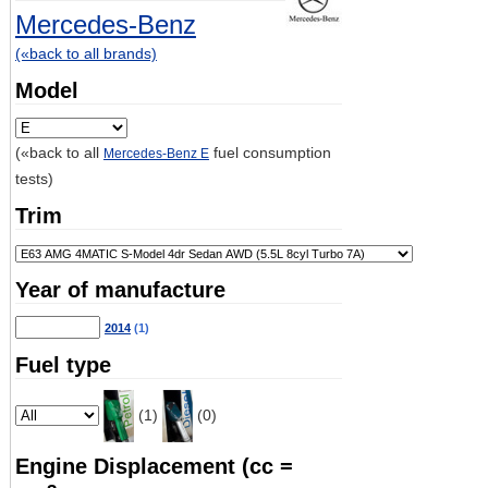
Mercedes-Benz
(«back to all brands)
Model
(«back to all
fuel consumption
Mercedes-Benz E
tests)
Trim
Year of manufacture
2014
(1)
Fuel type
(1)
(0)
Engine Displacement (cc =