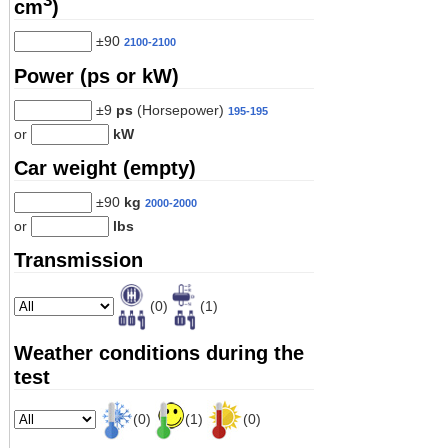
3
cm
)
±90
2100-2100
Power (ps or kW)
±9
ps
(Horsepower)
195-195
or
kW
Car weight (empty)
±90
kg
2000-2000
or
lbs
Transmission
(0)
(1)
Weather conditions during the
test
(0)
(1)
(0)