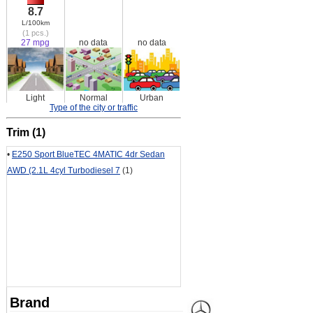
8.7
L/100km
(1 pcs.)
27 mpg
no data
no data
Light
Normal
Urban
Type of the city or traffic
Trim (1)
•
E250 Sport BlueTEC 4MATIC 4dr Sedan
AWD (2.1L 4cyl Turbodiesel 7
(1)
Brand