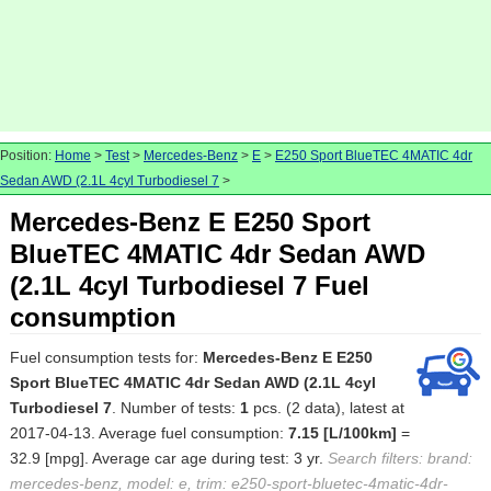
Position:
Home
>
Test
>
Mercedes-Benz
>
E
>
E250 Sport BlueTEC 4MATIC 4dr
Sedan AWD (2.1L 4cyl Turbodiesel 7
>
Mercedes-Benz E E250 Sport
BlueTEC 4MATIC 4dr Sedan AWD
(2.1L 4cyl Turbodiesel 7 Fuel
consumption
Fuel consumption tests for:
Mercedes-Benz E E250
Sport BlueTEC 4MATIC 4dr Sedan AWD (2.1L 4cyl
Turbodiesel 7
. Number of tests:
1
pcs. (2 data), latest at
2017-04-13. Average fuel consumption:
7.15 [L/100km]
=
32.9 [mpg]. Average car age during test: 3 yr.
Search filters: brand:
mercedes-benz, model: e, trim: e250-sport-bluetec-4matic-4dr-