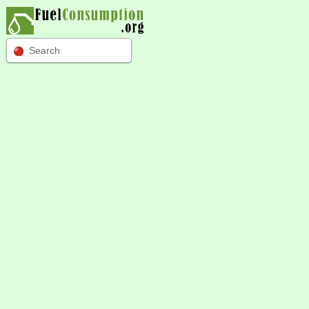
Search