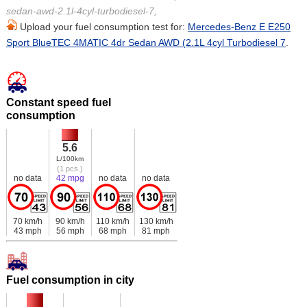
sedan-awd-2.1l-4cyl-turbodiesel-7,
Upload your fuel consumption test for:
Mercedes-Benz E E250
Sport BlueTEC 4MATIC 4dr Sedan AWD (2.1L 4cyl Turbodiesel 7
.
Constant speed fuel
consumption
5.6
L/100km
(1 pcs.)
no data
42 mpg
no data
no data
70 km/h
90 km/h
110 km/h
130 km/h
43 mph
56 mph
68 mph
81 mph
Fuel consumption in city