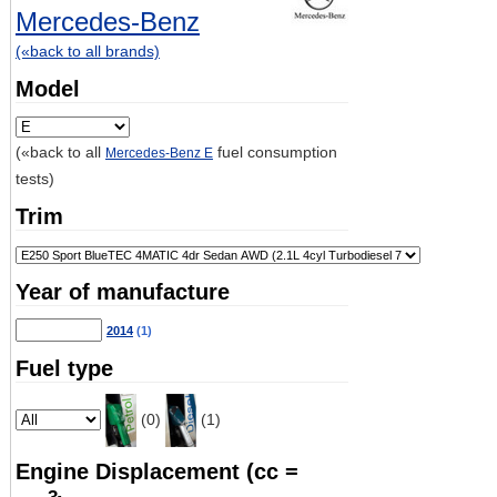
Mercedes-Benz
(«back to all brands)
Model
(«back to all
fuel consumption
Mercedes-Benz E
tests)
Trim
Year of manufacture
2014
(1)
Fuel type
(0)
(1)
Engine Displacement (cc =