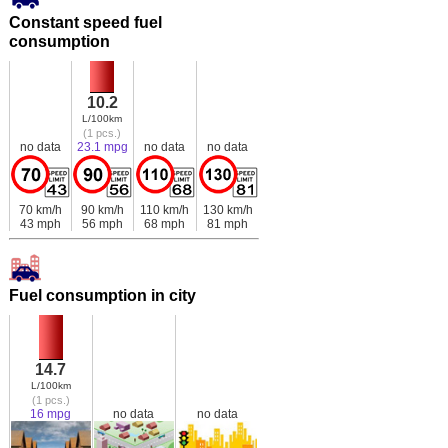
Constant speed fuel
consumption
10.2
L/100km
(1 pcs.)
no data
23.1 mpg
no data
no data
70 km/h
90 km/h
110 km/h
130 km/h
43 mph
56 mph
68 mph
81 mph
Fuel consumption in city
14.7
L/100km
(1 pcs.)
16 mpg
no data
no data