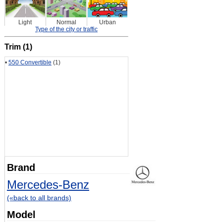
Light
Normal
Urban
Type of the city or traffic
Trim (1)
•
550 Convertible
(1)
Brand
Mercedes-Benz
(«back to all brands)
Model