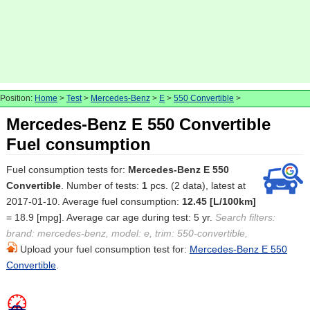
Position:
Home
>
Test
>
Mercedes-Benz
>
E
>
550 Convertible
>
Mercedes-Benz E 550 Convertible
Fuel consumption
Fuel consumption tests for:
Mercedes-Benz E 550
Convertible
. Number of tests:
1
pcs. (2 data), latest at
2017-01-10. Average fuel consumption:
12.45 [L/100km]
= 18.9 [mpg]. Average car age during test: 5 yr.
Search filters:
brand: mercedes-benz, model: e, trim: 550-convertible,
Upload your fuel consumption test for:
Mercedes-Benz E 550
Convertible
.