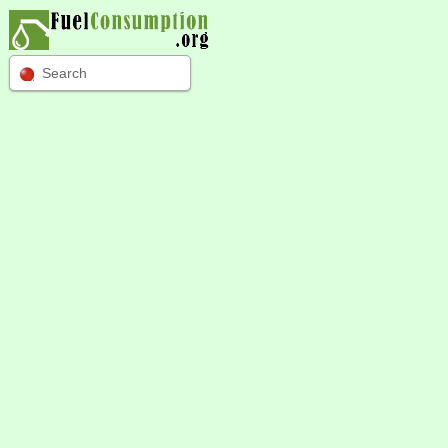
Search