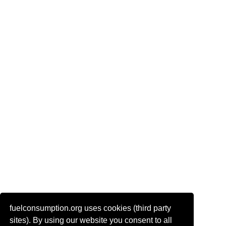
fuelconsumption.org uses cookies (third party
Actual link to this page:
sites). By using our website you consent to all