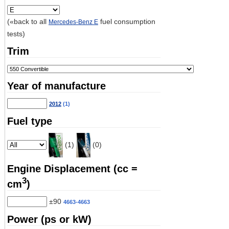
(«back to all
fuel consumption
Mercedes-Benz E
tests)
Trim
Year of manufacture
2012
(1)
Fuel type
(1)
(0)
Engine Displacement (cc =
3
cm
)
±90
4663-4663
Power (ps or kW)