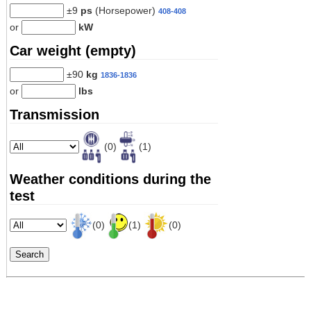
±9
ps
(Horsepower)
408-408
or
kW
Car weight (empty)
±90
kg
1836-1836
or
lbs
Transmission
(0)
(1)
Weather conditions during the
test
(0)
(1)
(0)