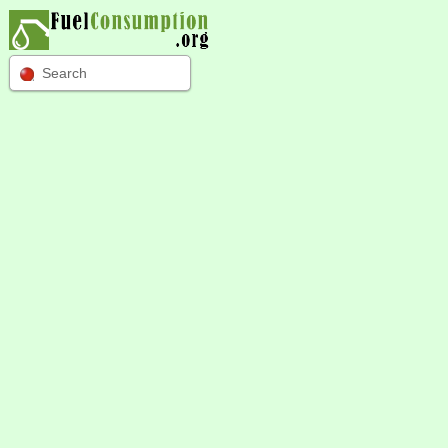
Search