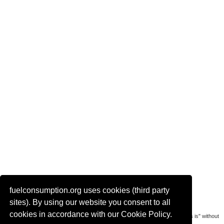
fuelconsumption.org uses cookies (third party
Actual link to this page:
sites). By using our website you consent to all
cookies in accordance with our Cookie Policy.
Most of the car data is uploaded by visitors of the site. All data is provaded "as is" without