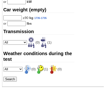
or
kW
Car weight (empty)
±90
kg
1735-1735
or
lbs
Transmission
(0)
(1)
Weather conditions during the
test
(0)
(1)
(0)