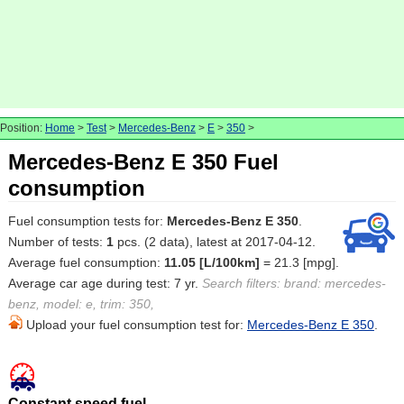
Position:
Home
>
Test
>
Mercedes-Benz
>
E
>
350
>
Mercedes-Benz E 350 Fuel
consumption
Fuel consumption tests for:
Mercedes-Benz E 350
.
Number of tests:
1
pcs. (2 data), latest at 2017-04-12.
Average fuel consumption:
11.05 [L/100km]
= 21.3 [mpg].
Average car age during test: 7 yr.
Search filters: brand: mercedes-
benz, model: e, trim: 350,
Upload your fuel consumption test for:
Mercedes-Benz E 350
.
Constant speed fuel