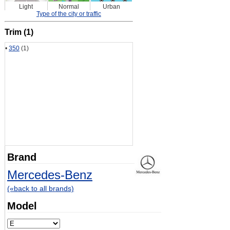
Light
Normal
Urban
Type of the city or traffic
Trim (1)
•
350
(1)
Brand
Mercedes-Benz
(«back to all brands)
Model