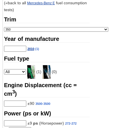
(«back to all
fuel consumption
Mercedes-Benz E
tests)
Trim
Year of manufacture
2010
(1)
Fuel type
(1)
(0)
Engine Displacement (cc =
3
cm
)
±90
3500-3500
Power (ps or kW)
±9
ps
(Horsepower)
272-272