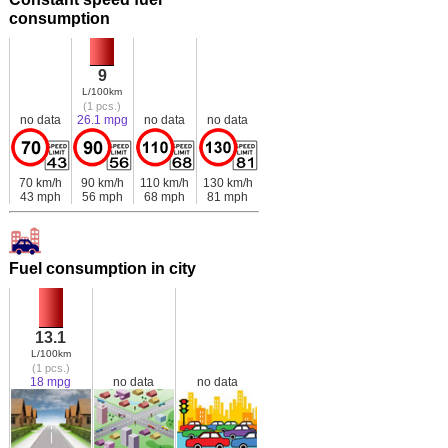
consumption
9
L/100km
(1 pcs.)
no data
26.1 mpg
no data
no data
70 km/h
90 km/h
110 km/h
130 km/h
43 mph
56 mph
68 mph
81 mph
Fuel consumption in city
13.1
L/100km
(1 pcs.)
18 mpg
no data
no data