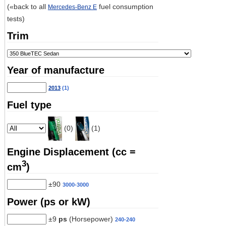
(«back to all
fuel consumption
Mercedes-Benz E
tests)
Trim
Year of manufacture
2013
(1)
Fuel type
(0)
(1)
Engine Displacement (cc =
3
cm
)
±90
3000-3000
Power (ps or kW)
±9
ps
(Horsepower)
240-240