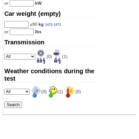
or
kW
Car weight (empty)
±90
kg
1472-1472
or
lbs
Transmission
(0)
(1)
Weather conditions during the
test
(0)
(1)
(0)