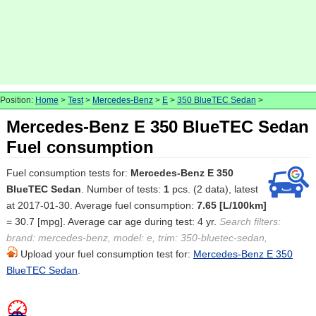
Position:
Home
>
Test
>
Mercedes-Benz
>
E
>
350 BlueTEC Sedan
>
Mercedes-Benz E 350 BlueTEC Sedan
Fuel consumption
Fuel consumption tests for:
Mercedes-Benz E 350
BlueTEC Sedan
. Number of tests:
1
pcs. (2 data), latest
at 2017-01-30. Average fuel consumption:
7.65 [L/100km]
= 30.7 [mpg]. Average car age during test: 4 yr.
Search filters:
brand: mercedes-benz, model: e, trim: 350-bluetec-sedan,
Upload your fuel consumption test for:
Mercedes-Benz E 350
BlueTEC Sedan
.