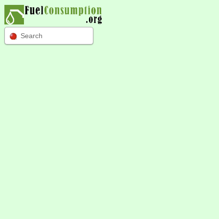
Search