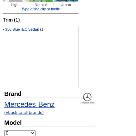
Light
Normal
Urban
Type of the city or traffic
Trim (1)
•
350 BlueTEC Sedan
(1)
Brand
Mercedes-Benz
(«back to all brands)
Model