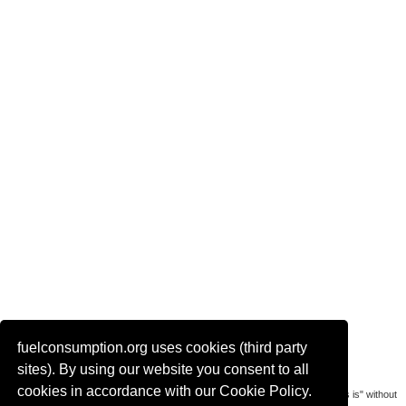
fuelconsumption.org uses cookies (third party
Actual link to this page:
sites). By using our website you consent to all
cookies in accordance with our Cookie Policy.
Most of the car data is uploaded by visitors of the site. All data is provaded "as is" without