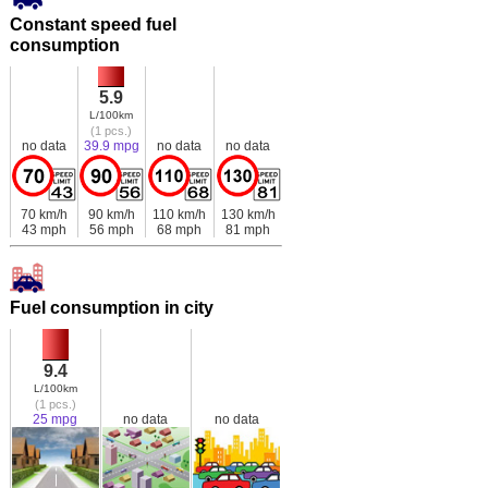
Constant speed fuel
consumption
5.9
L/100km
(1 pcs.)
no data
39.9 mpg
no data
no data
70 km/h
90 km/h
110 km/h
130 km/h
43 mph
56 mph
68 mph
81 mph
Fuel consumption in city
9.4
L/100km
(1 pcs.)
25 mpg
no data
no data