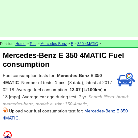
Position:
Home
>
Test
>
Mercedes-Benz
>
E
>
350 4MATIC
>
Mercedes-Benz E 350 4MATIC Fuel
consumption
Fuel consumption tests for:
Mercedes-Benz E 350
4MATIC
. Number of tests:
1
pcs. (3 data), latest at 2017-
02-18. Average fuel consumption:
13.07 [L/100km]
=
18 [mpg]. Average car age during test: 7 yr.
Search filters: brand:
mercedes-benz, model: e, trim: 350-4matic,
Upload your fuel consumption test for:
Mercedes-Benz E 350
4MATIC
.