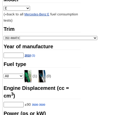
(«back to all
fuel consumption
Mercedes-Benz E
tests)
Trim
Year of manufacture
2010
(1)
Fuel type
(1)
(0)
Engine Displacement (cc =
3
cm
)
±90
3500-3500
Power (ps or kW)