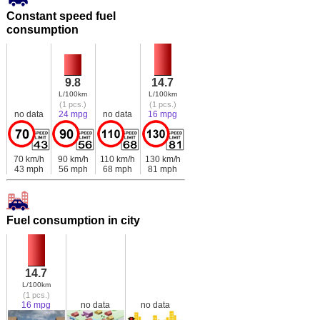
Constant speed fuel
consumption
9.8
14.7
L/100km
L/100km
(1 pcs.)
(1 pcs.)
no data
24 mpg
no data
16 mpg
70 km/h
90 km/h
110 km/h
130 km/h
43 mph
56 mph
68 mph
81 mph
Fuel consumption in city
14.7
L/100km
(1 pcs.)
16 mpg
no data
no data