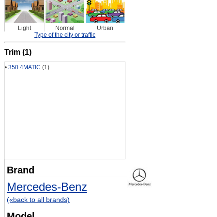
Light
Normal
Urban
Type of the city or traffic
Trim (1)
•
350 4MATIC
(1)
Brand
Mercedes-Benz
(«back to all brands)
Model