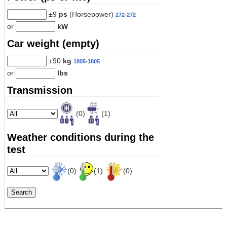
±9
ps
(Horsepower)
272-272
or
kW
Car weight (empty)
±90
kg
1805-1805
or
lbs
Transmission
(0)
(1)
Weather conditions during the
test
(0)
(1)
(0)