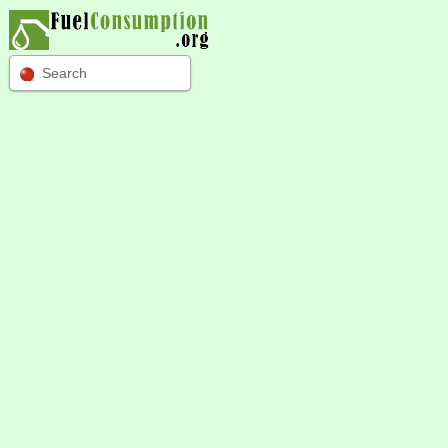
Search