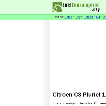
Position:
Home
>
Test
>
Citroen
>
C3
>
Pl
Citroen C3 Pluriel 
Fuel consumption tests for:
Citroen