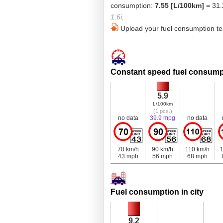
consumption:
7.55 [L/100km]
= 31.
1.6i,
Upload your fuel consumption tes
Constant speed fuel consump
5.9
L/100km
(1 pcs.)
no data
39.9 mpg
no data
70 km/h
90 km/h
110 km/h
1
43 mph
56 mph
68 mph
Fuel consumption in city
9.2