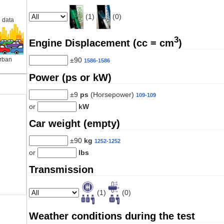
(1)
(0)
 data
3
Engine Displacement (cc = cm
)
±90
rban
1586-1586
Power (ps or kW)
±9
ps
(Horsepower)
109-109
or
kW
Car weight (empty)
±90
kg
1252-1252
or
lbs
Transmission
(1)
(0)
Weather conditions during the test