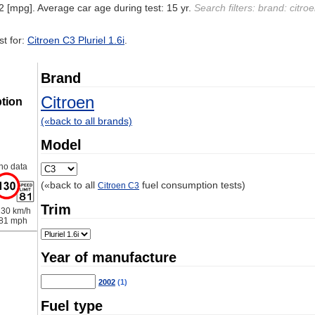
2 [mpg]. Average car age during test: 15 yr.
Search filters: brand: citroe
t for:
Citroen C3 Pluriel 1.6i
.
Brand
Citroen
tion
(«back to all brands)
Model
no data
(«back to all
fuel consumption tests)
Citroen C3
Trim
30 km/h
81 mph
Year of manufacture
2002
(1)
Fuel type