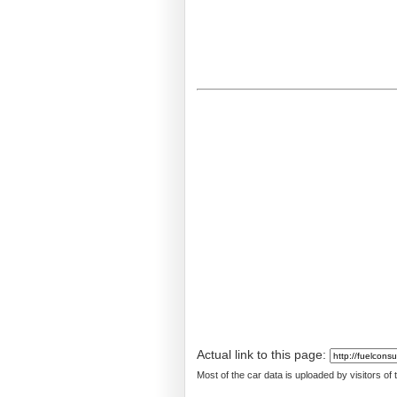
Actual link to this page:
Most of the car data is uploaded by visitors of