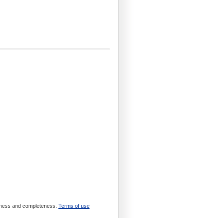
meliness and completeness.
Terms of use