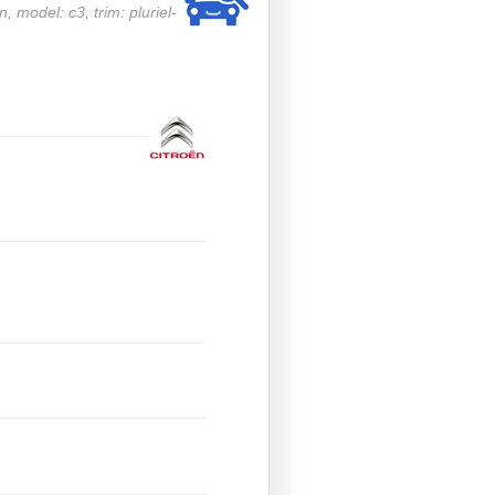
n, model: c3, trim: pluriel-