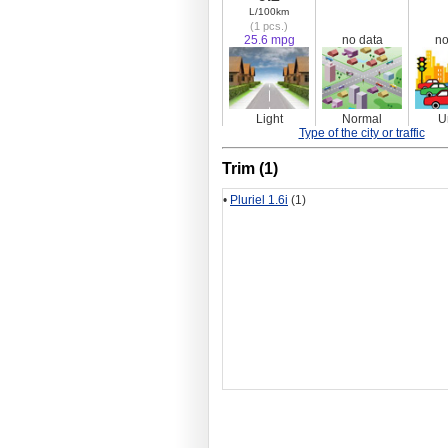
L/100km
(1 pcs.)
25.6 mpg
no data
no
Light
Normal
U
Type of the city or traffic
Trim (1)
•
Pluriel 1.6i
(1)