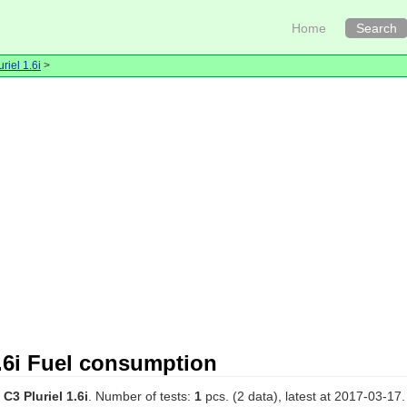
Home
Search
uriel 1.6i
>
1.6i Fuel consumption
 C3 Pluriel 1.6i
. Number of tests:
1
pcs. (2 data), latest at 2017-03-17.