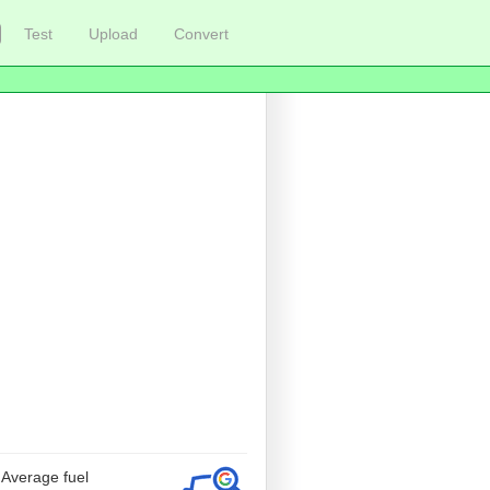
Test
Upload
Convert
 Average fuel