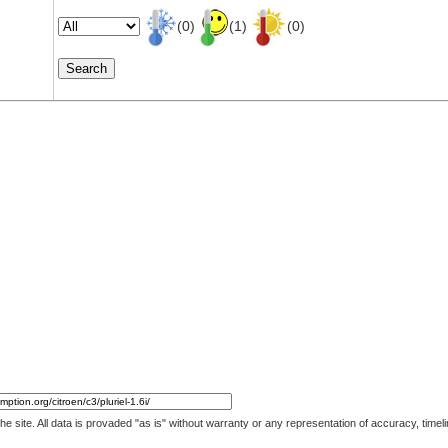
(0)
(1)
(0)
 the site. All data is provaded "as is" without warranty or any representation of accuracy, ti