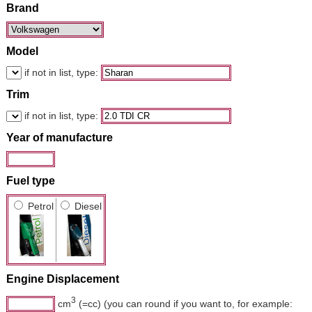
Brand
Model
if not in list, type:
Trim
if not in list, type:
Year of manufacture
Fuel type
Petrol
Diesel
Engine Displacement
3
cm
(=cc) (you can round if you want to, for example: