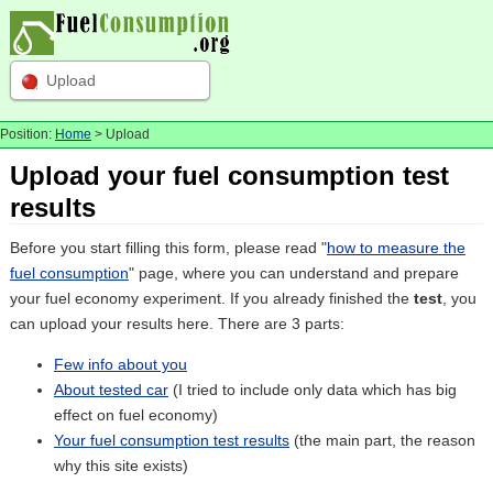
Upload
Position:
Home
> Upload
Upload your fuel consumption test
results
Before you start filling this form, please read "
how to measure the
fuel consumption
" page, where you can understand and prepare
your fuel economy experiment. If you already finished the
test
, you
can upload your results here. There are 3 parts:
Few info about you
About tested car
(I tried to include only data which has big
effect on fuel economy)
Your fuel consumption test results
(the main part, the reason
why this site exists)