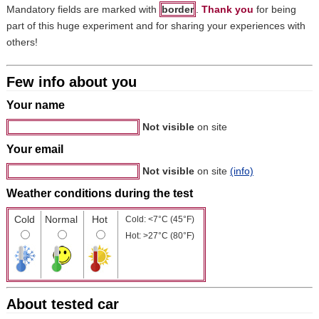
Mandatory fields are marked with
border
.
Thank you
for being
part of this huge experiment and for sharing your experiences with
others!
Few info about you
Your name
Not visible
on site
Your email
Not visible
on site
(info)
Weather conditions during the test
Cold
Normal
Hot
Cold: <7°C (45°F)
Hot: >27°C (80°F)
About tested car