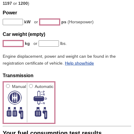
1197
or
1200
)
Power
kW
or
ps
(Horsepower)
Car weight (empty)
kg
or
lbs.
Engine displacement, power and weight can be found in the
registration certificate of vehicle.
Help show/hide
Transmission
Manual
Automatic
Your fuel consumption test results