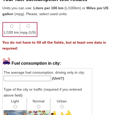
Units you can use:
Liters per 100 km
(L/100km) or
Miles per US
gallon
(mpg). Please, select used units:
L/100 km
mpg (US)
You do not have to fill all the fields, but at least one data is
required:
Fuel consumption in city:
The average fuel consumption, driving only in city:
(Unit?)
Type of the city or traffic (required if you entered
above field)
Light
Normal
Urban