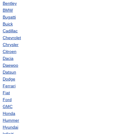
Bentley
BMW
Bugatti
Buick
Cadillac
Chevrolet
Chrysler
Citroen
Dacia
Daewoo
Datsun
Dodge
Ferrari
Fiat
Ford
GMC
Honda
Hummer
Hyundai