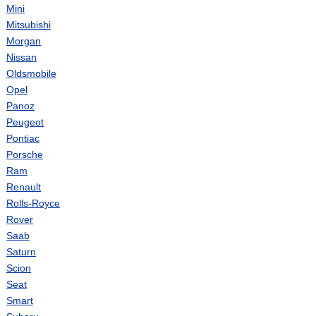
Mini
Mitsubishi
Morgan
Nissan
Oldsmobile
Opel
Panoz
Peugeot
Pontiac
Porsche
Ram
Renault
Rolls-Royce
Rover
Saab
Saturn
Scion
Seat
Smart