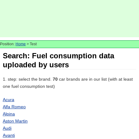
Position:
Home
> Test
Search: Fuel consumption data
uploaded by users
1. step: select the brand.
70
car brands are in our list (with at least
one fuel consumption test)
Acura
Alfa Romeo
Alpina
Aston Martin
Audi
Avanti