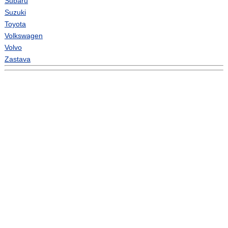
Subaru
Suzuki
Toyota
Volkswagen
Volvo
Zastava