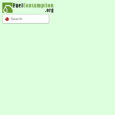
Search