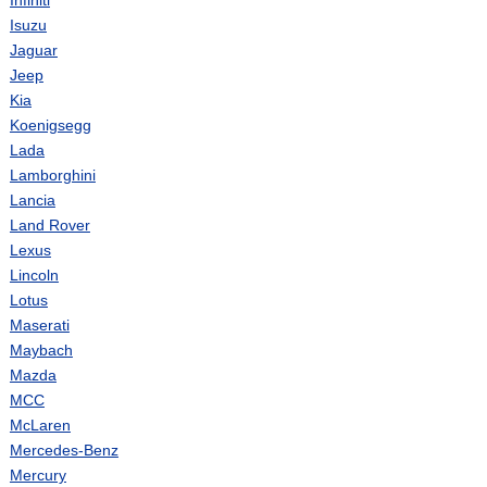
Infiniti
Isuzu
Jaguar
Jeep
Kia
Koenigsegg
Lada
Lamborghini
Lancia
Land Rover
Lexus
Lincoln
Lotus
Maserati
Maybach
Mazda
MCC
McLaren
Mercedes-Benz
Mercury