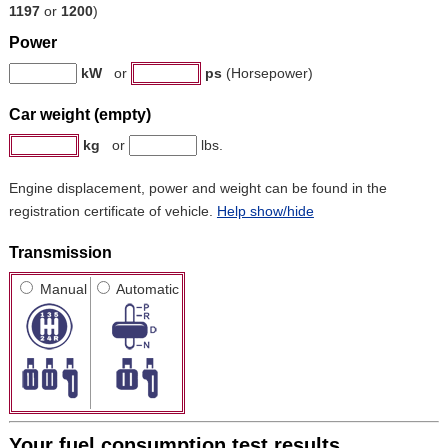
1197
or
1200
)
Power
kW
or
ps
(Horsepower)
Car weight (empty)
kg
or
lbs.
Engine displacement, power and weight can be found in the
registration certificate of vehicle.
Help show/hide
Transmission
Manual
Automatic
Your fuel consumption test results