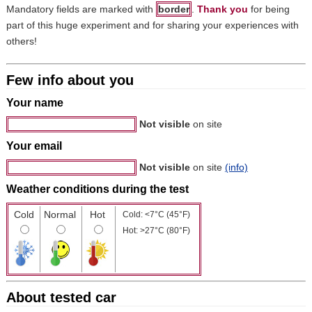
Mandatory fields are marked with
border
.
Thank you
for being
part of this huge experiment and for sharing your experiences with
others!
Few info about you
Your name
Not visible
on site
Your email
Not visible
on site
(info)
Weather conditions during the test
Cold
Normal
Hot
Cold: <7°C (45°F)
Hot: >27°C (80°F)
About tested car