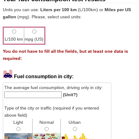
Units you can use:
Liters per 100 km
(L/100km) or
Miles per US
gallon
(mpg). Please, select used units:
L/100 km
mpg (US)
You do not have to fill all the fields, but at least one data is
required:
Fuel consumption in city:
The average fuel consumption, driving only in city:
(Unit?)
Type of the city or traffic (required if you entered
above field)
Light
Normal
Urban