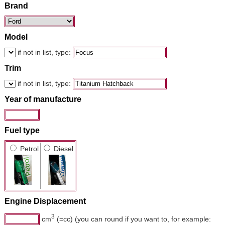
Brand
Model
if not in list, type:
Trim
if not in list, type:
Year of manufacture
Fuel type
Petrol
Diesel
Engine Displacement
3
cm
(=cc) (you can round if you want to, for example: