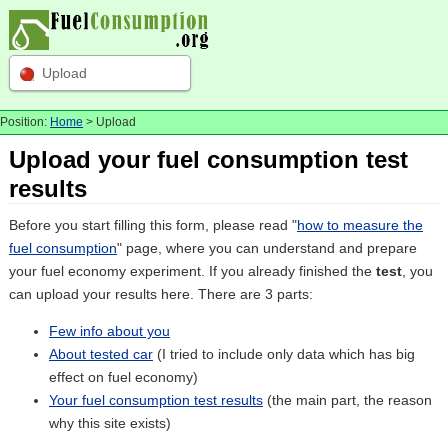
Upload
Position:
Home
> Upload
Upload your fuel consumption test
results
Before you start filling this form, please read "
how to measure the
fuel consumption
" page, where you can understand and prepare
your fuel economy experiment. If you already finished the
test
, you
can upload your results here. There are 3 parts:
Few info about you
About tested car
(I tried to include only data which has big
effect on fuel economy)
Your fuel consumption test results
(the main part, the reason
why this site exists)